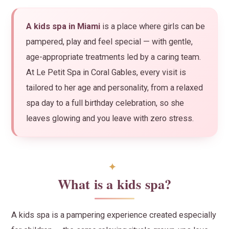
A kids spa in Miami
is a place where girls can be
pampered, play and feel special — with gentle,
age-appropriate treatments led by a caring team.
At Le Petit Spa in Coral Gables, every visit is
tailored to her age and personality, from a relaxed
spa day to a full birthday celebration, so she
leaves glowing and you leave with zero stress.
What is a kids spa?
A kids spa is a pampering experience created especially