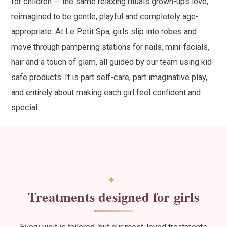
for children — the same relaxing rituals grown-ups love,
reimagined to be gentle, playful and completely age-
appropriate. At Le Petit Spa, girls slip into robes and
move through pampering stations for nails, mini-facials,
hair and a touch of glam, all guided by our team using kid-
safe products. It is part self-care, part imaginative play,
and entirely about making each girl feel confident and
special.
Treatments designed for girls