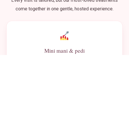
Every visit is tailored, but our most-loved treatments
come together in one gentle, hosted experience.
Mini mani & pedi
Kid-safe polish and pampering at her own little
station.
Mini facials
Soft, gentle treatments that feel grown-up and fun.