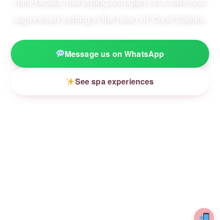
mini-facials, hairstyling and glam, in a safe and
supervised setting in the heart of Coral Gables.
Message us on WhatsApp
See spa experiences
4.9★
18 yrs
Kid-safe
132 REVIEWS
CREATING MAGIC
GENTLE PRODUCTS