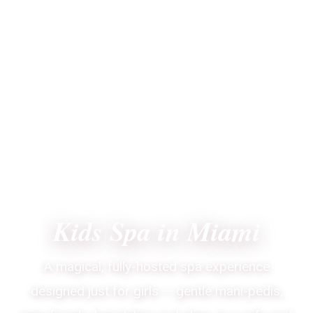
CORAL GABLES · MIAMI-DADE · SINCE 2007
Kids Spa in Miami
A magical, fully-hosted spa experience
designed just for girls — gentle mani-pedis,