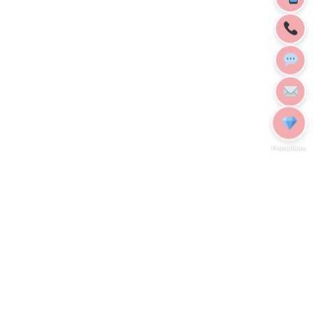
Franchise