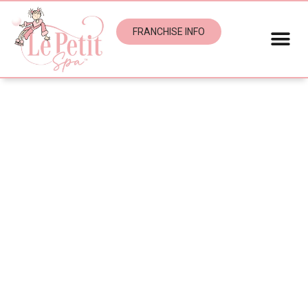
FRANCHISE INFO