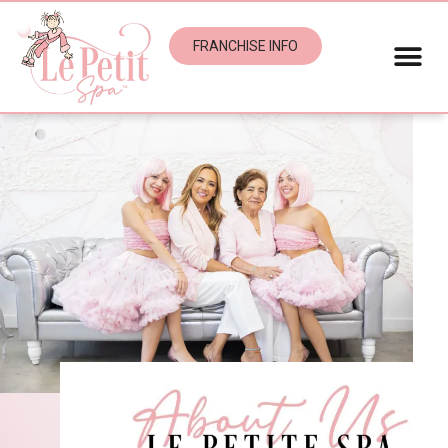
FRANCHISE INFO