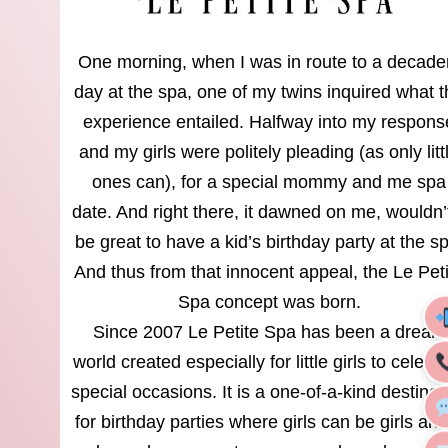
One morning, when I was in route to a decade
day at the spa, one of my twins inquired what 
experience entailed. Halfway into my respons
and my girls were politely pleading (as only litt
ones can), for a special mommy and me spa
date. And right there, it dawned on me, wouldn’t
be great to have a kid’s birthday party at the s
And thus from that innocent appeal, the Le Pet
Spa concept was born.
Since 2007 Le Petite Spa has been a dream
world created especially for little girls to celebr
special occasions. It is a one-of-a-kind destinat
for birthday parties where girls can be girls and