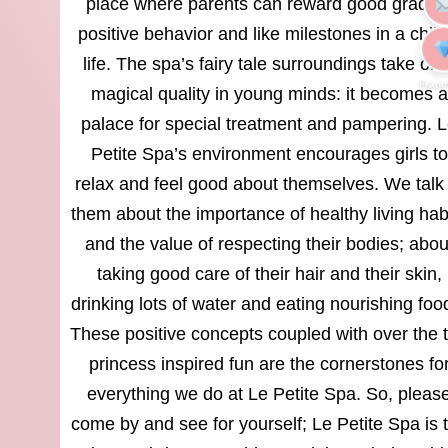
place where parents can reward good grades
positive behavior and like milestones in a child
life. The spa’s fairy tale surroundings take on 
Franc
magical quality in young minds: it becomes a
palace for special treatment and pampering. 
Petite Spa’s environment encourages girls to
relax and feel good about themselves. We talk 
them about the importance of healthy living hab
and the value of respecting their bodies; abou
taking good care of their hair and their skin,
drinking lots of water and eating nourishing foo
These positive concepts coupled with over the 
princess inspired fun are the cornerstones fo
everything we do at Le Petite Spa. So, pleas
come by and see for yourself; Le Petite Spa is 